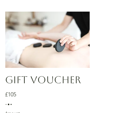
Gift Voucher
£105