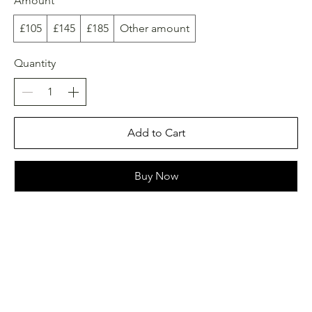
Amount
£105
£145
£185
Other amount
Quantity
Add to Cart
Buy Now