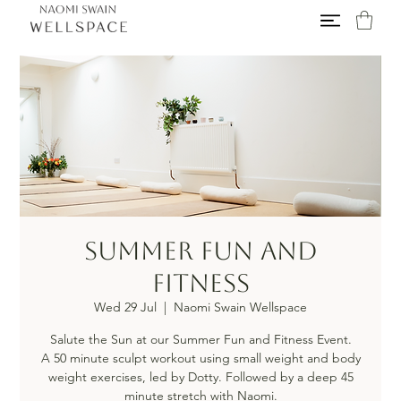
Summer Fun and
Fitness
Wed 29 Jul
  |  
Naomi Swain Wellspace
Salute the Sun at our Summer Fun and Fitness Event.
A 50 minute sculpt workout using small weight and body
weight exercises, led by Dotty. Followed by a deep 45
minute stretch with Naomi.