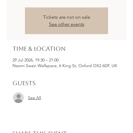
Tickets are not on sale
See other events
Time & Location
29 Jul 2026, 19:30 – 21:00
Naomi Swain Wellspace, 6 King St, Oxford OX2 6DF, UK
Guests
See All